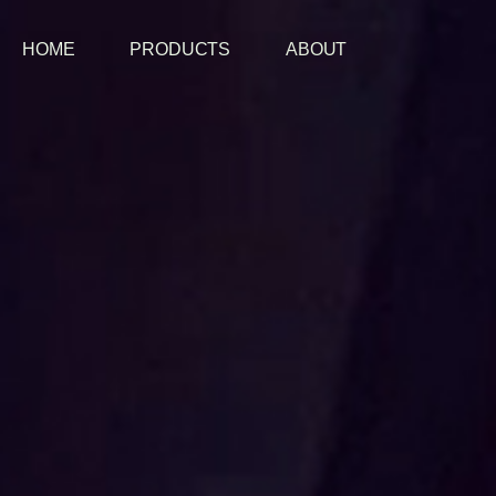
HOME
PRODUCTS
ABOUT