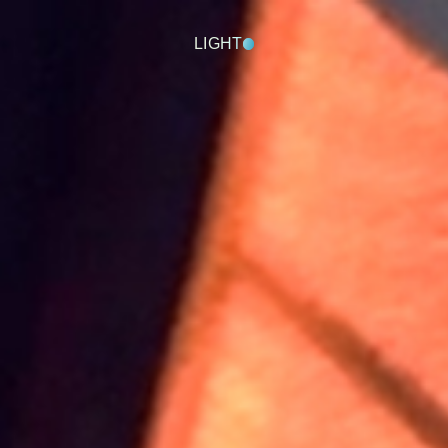
LIGHT
DARK