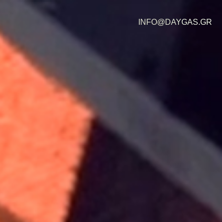
INFO@DAYGAS.GR